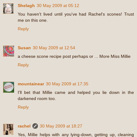
Shelagh
30 May 2009 at 05:12
You haven't lived until you've had Rachel's scones! Trust
me on this one.
Reply
Susan
30 May 2009 at 12:54
a cheese scone recipe post perhaps or ... More Miss Millie
Reply
mountainear
30 May 2009 at 17:35
I'll bet that Millie came and helped you lie down in the
darkened room too.
Reply
rachel
30 May 2009 at 18:27
Yes, Millie helps with any lying-down, getting up, cleaning