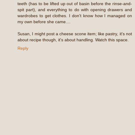
teeth (has to be lifted up out of basin before the rinse-and-
spit part), and everything to do with opening drawers and
wardrobes to get clothes. I don't know how I managed on
my own before she came....
Susan, I might post a cheese scone item; like pastry, it's not
about recipe though, it's about handling. Watch this space.
Reply