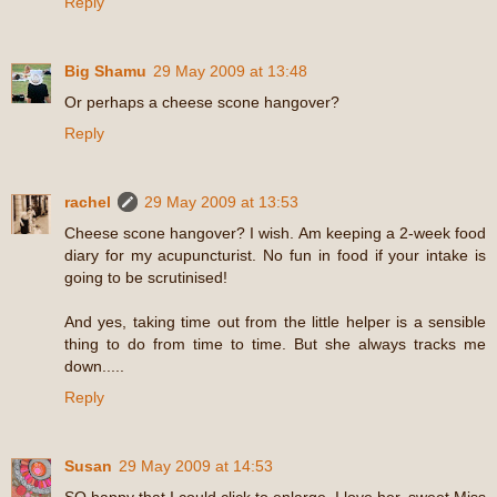
Reply
Big Shamu
29 May 2009 at 13:48
Or perhaps a cheese scone hangover?
Reply
rachel
29 May 2009 at 13:53
Cheese scone hangover? I wish. Am keeping a 2-week food
diary for my acupuncturist. No fun in food if your intake is
going to be scrutinised!
And yes, taking time out from the little helper is a sensible
thing to do from time to time. But she always tracks me
down.....
Reply
Susan
29 May 2009 at 14:53