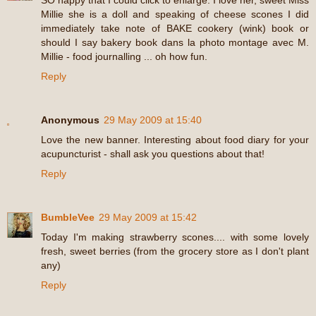
SO happy that I could click to enlarge. I love her, sweet Miss
Millie she is a doll and speaking of cheese scones I did
immediately take note of BAKE cookery (wink) book or
should I say bakery book dans la photo montage avec M.
Millie - food journalling ... oh how fun.
Reply
Anonymous
29 May 2009 at 15:40
Love the new banner. Interesting about food diary for your
acupuncturist - shall ask you questions about that!
Reply
BumbleVee
29 May 2009 at 15:42
Today I'm making strawberry scones.... with some lovely
fresh, sweet berries (from the grocery store as I don't plant
any)
Reply