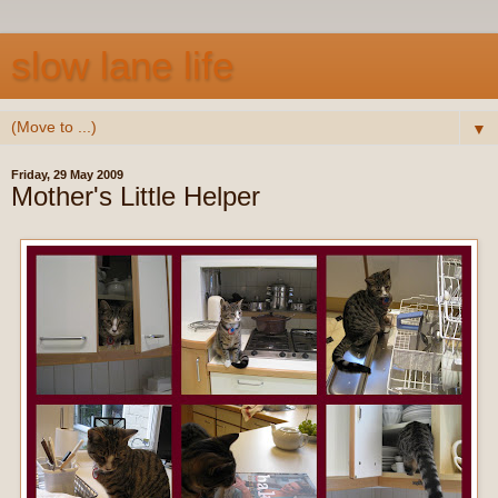
slow lane life
▼
Friday, 29 May 2009
Mother's Little Helper