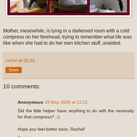
Mother, meanwhile, is lying in a darkened room with a cold
compress on her forehead, trying to remember what life was
like when she had to do her own kitchen stuff, unaided.
rachel
at
08:44
Share
10 comments:
Anonymous
29 May 2009 at 13:22
Did the little helper have anything to do with the necessity
for that compress? ;-)
Hope you feel better soon, Rachel!